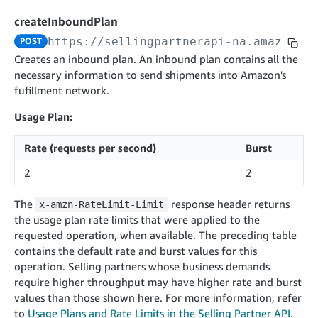
cancelInbound
POST
postContentDocumentAsinRelations
POST
rotateApplicationClientSecret
POST
createInboundPlan
recordActionFeedback
POST
confirmInbound
POST
validateContentDocumentAsinRelations
POST
Catalog Items v0
https://sellingpartnerapi-na.amazon.co
POST
getInboundShipment
GET
listCatalogCategories
searchContentPublishRecords
GET
Creates an inbound plan. An inbound plan contains all the
GET
necessary information to send shipments into Amazon's
getInboundShipmentLabels
GET
Catalog Items v2020-12-01
postContentDocumentApprovalSubmission
POST
fufillment network.
searchCatalogItems
updateInboundShipmentTransportDetails
GET
PUT
postContentDocumentSuspendSubmission
POST
Usage Plan:
Catalog Items v2022-04-01
getCatalogItem
checkInboundEligibility
GET
POST
searchCatalogItems
GET
listInboundShipments
GET
Rate (requests per second)
Burst
Data Kiosk v2023-11-15
getCatalogItem
GET
listInventory
GET
2
2
getQueries
GET
listReplenishmentOrders
GET
Customer Feedback v2024-06-01
createQuery
POST
The
response header returns
x-amzn-RateLimit-Limit
createReplenishmentOrder
getItemReviewTopics
POST
the usage plan rate limits that were applied to the
GET
cancelQuery
DEL
requested operation, when available. The preceding table
getReplenishmentOrder
Delivery By Amazon v2022-07-01
getItemBrowseNode
GET
GET
getQuery
GET
contains the default rate and burst values for this
submitInvoice
POST
confirmReplenishmentOrder
getBrowseNodeReviewTopics
POST
operation. Selling partners whose business demands
GET
getDocument
GET
External Fulfillment Inventory v2024-09-11
getInvoiceStatus
require higher throughput may have higher rate and burst
GET
getItemReviewTrends
GET
values than those shown here. For more information, refer
batchInventory
POST
getBrowseNodeReviewTrends
to
Usage Plans and Rate Limits in the Selling Partner API
GET
.