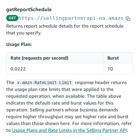
cancelInbound
POST
postContentDocumentAsinRelations
POST
rotateApplicationClientSecret
POST
getReportSchedule
recordActionFeedback
POST
confirmInbound
POST
validateContentDocumentAsinRelations
POST
Catalog Items v0
https://sellingpartnerapi-na.amazon.co
GET
getInboundShipment
GET
listCatalogCategories
searchContentPublishRecords
GET
Returns report schedule details for the report schedule
GET
that you specify.
getInboundShipmentLabels
GET
Catalog Items v2020-12-01
postContentDocumentApprovalSubmission
POST
searchCatalogItems
updateInboundShipmentTransportDetails
GET
PUT
Usage Plan:
postContentDocumentSuspendSubmission
POST
Catalog Items v2022-04-01
getCatalogItem
checkInboundEligibility
GET
POST
Rate (requests per second)
Burst
searchCatalogItems
GET
listInboundShipments
GET
0.0222
10
Data Kiosk v2023-11-15
getCatalogItem
GET
listInventory
GET
getQueries
GET
The
response header returns
x-amzn-RateLimit-Limit
listReplenishmentOrders
GET
Customer Feedback v2024-06-01
createQuery
POST
the usage plan rate limits that were applied to the
createReplenishmentOrder
getItemReviewTopics
POST
requested operation, when available. The table above
GET
cancelQuery
DEL
indicates the default rate and burst values for this
getReplenishmentOrder
Delivery By Amazon v2022-07-01
getItemBrowseNode
GET
GET
getQuery
GET
operation. Selling partners whose business demands
submitInvoice
POST
confirmReplenishmentOrder
getBrowseNodeReviewTopics
POST
require higher throughput may see higher rate and burst
GET
getDocument
GET
External Fulfillment Inventory v2024-09-11
getInvoiceStatus
values than those shown here. For more information, refer
GET
getItemReviewTrends
GET
to
Usage Plans and Rate Limits in the Selling Partner API
.
batchInventory
POST
getBrowseNodeReviewTrends
GET