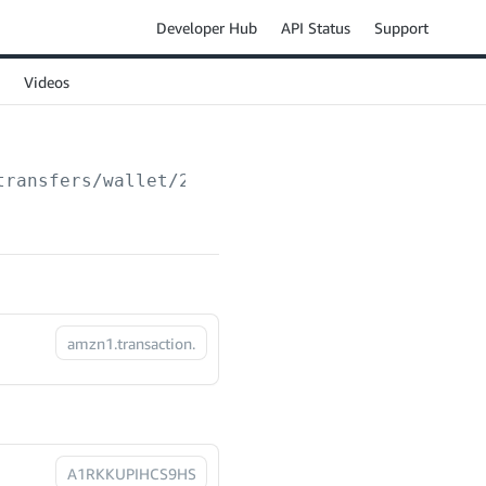
Developer Hub
API Status
Support
Videos
transfers/wallet/2024-03-01/transactions/
{tr