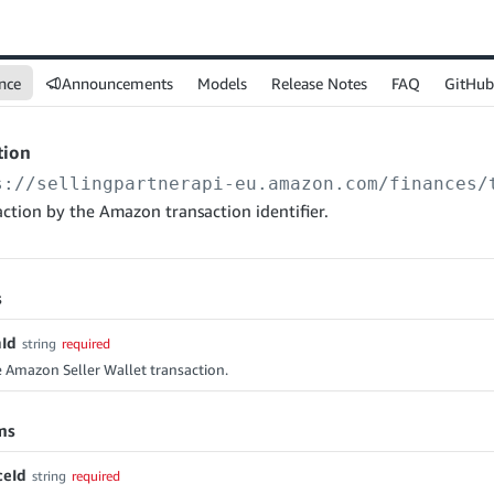
nce
Announcements
Models
Release Notes
FAQ
GitHub
tion
s://sellingpartnerapi-eu.amazon.com
/finances/
action by the Amazon transaction identifier.
s
nId
string
required
e Amazon Seller Wallet transaction.
ms
ceId
string
required