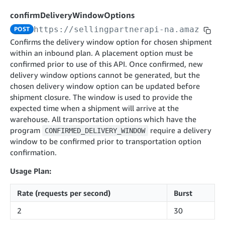
cancelInbound
POST
postContentDocumentAsinRelations
POST
rotateApplicationClientSecret
POST
confirmDeliveryWindowOptions
recordActionFeedback
POST
confirmInbound
POST
validateContentDocumentAsinRelations
POST
Catalog Items v0
https://sellingpartnerapi-na.amazon.co
POST
getInboundShipment
GET
listCatalogCategories
searchContentPublishRecords
GET
Confirms the delivery window option for chosen shipment
GET
within an inbound plan. A placement option must be
getInboundShipmentLabels
GET
Catalog Items v2020-12-01
postContentDocumentApprovalSubmission
POST
confirmed prior to use of this API. Once confirmed, new
searchCatalogItems
updateInboundShipmentTransportDetails
GET
PUT
postContentDocumentSuspendSubmission
delivery window options cannot be generated, but the
POST
Catalog Items v2022-04-01
getCatalogItem
chosen delivery window option can be updated before
checkInboundEligibility
GET
POST
searchCatalogItems
shipment closure. The window is used to provide the
GET
listInboundShipments
GET
expected time when a shipment will arrive at the
Data Kiosk v2023-11-15
getCatalogItem
GET
warehouse. All transportation options which have the
listInventory
GET
getQueries
GET
program
require a delivery
CONFIRMED_DELIVERY_WINDOW
listReplenishmentOrders
GET
Customer Feedback v2024-06-01
window to be confirmed prior to transportation option
createQuery
POST
confirmation.
createReplenishmentOrder
getItemReviewTopics
POST
GET
cancelQuery
DEL
getReplenishmentOrder
Delivery By Amazon v2022-07-01
getItemBrowseNode
GET
Usage Plan:
GET
getQuery
GET
submitInvoice
POST
confirmReplenishmentOrder
getBrowseNodeReviewTopics
POST
GET
getDocument
Rate (requests per second)
Burst
GET
External Fulfillment Inventory v2024-09-11
getInvoiceStatus
GET
getItemReviewTrends
GET
2
30
batchInventory
POST
getBrowseNodeReviewTrends
GET