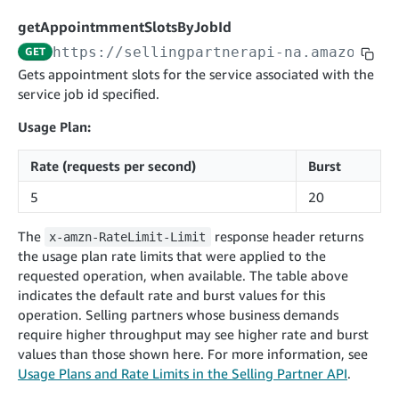
cancelInbound
POST
postContentDocumentAsinRelations
POST
rotateApplicationClientSecret
POST
getAppointmmentSlotsByJobId
recordActionFeedback
POST
confirmInbound
POST
validateContentDocumentAsinRelations
POST
Catalog Items v0
https://sellingpartnerapi-na.amazon.co
GET
getInboundShipment
GET
listCatalogCategories
searchContentPublishRecords
GET
Gets appointment slots for the service associated with the
GET
service job id specified.
getInboundShipmentLabels
GET
Catalog Items v2020-12-01
postContentDocumentApprovalSubmission
POST
searchCatalogItems
updateInboundShipmentTransportDetails
GET
PUT
Usage Plan:
postContentDocumentSuspendSubmission
POST
Catalog Items v2022-04-01
getCatalogItem
checkInboundEligibility
GET
POST
Rate (requests per second)
Burst
searchCatalogItems
GET
listInboundShipments
GET
5
20
Data Kiosk v2023-11-15
getCatalogItem
GET
listInventory
GET
getQueries
GET
The
response header returns
x-amzn-RateLimit-Limit
listReplenishmentOrders
GET
Customer Feedback v2024-06-01
createQuery
POST
the usage plan rate limits that were applied to the
createReplenishmentOrder
getItemReviewTopics
POST
requested operation, when available. The table above
GET
cancelQuery
DEL
indicates the default rate and burst values for this
getReplenishmentOrder
Delivery By Amazon v2022-07-01
getItemBrowseNode
GET
GET
getQuery
GET
operation. Selling partners whose business demands
submitInvoice
POST
confirmReplenishmentOrder
getBrowseNodeReviewTopics
POST
require higher throughput may see higher rate and burst
GET
getDocument
GET
External Fulfillment Inventory v2024-09-11
getInvoiceStatus
values than those shown here. For more information, see
GET
getItemReviewTrends
GET
Usage Plans and Rate Limits in the Selling Partner API
.
batchInventory
POST
getBrowseNodeReviewTrends
GET