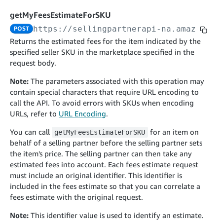
cancelInbound
POST
postContentDocumentAsinRelations
POST
rotateApplicationClientSecret
POST
getMyFeesEstimateForSKU
recordActionFeedback
POST
confirmInbound
POST
validateContentDocumentAsinRelations
POST
Catalog Items v0
https://sellingpartnerapi-na.amazon.co
POST
getInboundShipment
GET
listCatalogCategories
searchContentPublishRecords
GET
Returns the estimated fees for the item indicated by the
GET
specified seller SKU in the marketplace specified in the
getInboundShipmentLabels
GET
Catalog Items v2020-12-01
postContentDocumentApprovalSubmission
POST
request body.
searchCatalogItems
updateInboundShipmentTransportDetails
GET
PUT
postContentDocumentSuspendSubmission
POST
Note:
The parameters associated with this operation may
Catalog Items v2022-04-01
getCatalogItem
checkInboundEligibility
GET
POST
contain special characters that require URL encoding to
searchCatalogItems
GET
listInboundShipments
GET
call the API. To avoid errors with SKUs when encoding
Data Kiosk v2023-11-15
getCatalogItem
GET
URLs, refer to
URL Encoding
.
listInventory
GET
getQueries
GET
You can call
for an item on
getMyFeesEstimateForSKU
listReplenishmentOrders
GET
Customer Feedback v2024-06-01
createQuery
POST
behalf of a selling partner before the selling partner sets
createReplenishmentOrder
getItemReviewTopics
POST
GET
the item's price. The selling partner can then take any
cancelQuery
DEL
estimated fees into account. Each fees estimate request
getReplenishmentOrder
Delivery By Amazon v2022-07-01
getItemBrowseNode
GET
GET
getQuery
GET
must include an original identifier. This identifier is
submitInvoice
POST
confirmReplenishmentOrder
getBrowseNodeReviewTopics
POST
GET
included in the fees estimate so that you can correlate a
getDocument
GET
External Fulfillment Inventory v2024-09-11
getInvoiceStatus
fees estimate with the original request.
GET
getItemReviewTrends
GET
batchInventory
POST
Note:
This identifier value is used to identify an estimate.
getBrowseNodeReviewTrends
GET