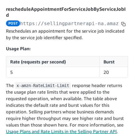
cancelInbound
POST
postContentDocumentAsinRelations
POST
rotateApplicationClientSecret
POST
rescheduleAppointmentForServiceJobByServiceJobI
recordActionFeedback
POST
confirmInbound
POST
validateContentDocumentAsinRelations
d
POST
Catalog Items v0
getInboundShipment
GET
listCatalogCategories
https://sellingpartnerapi-na.amazon.co
POST
searchContentPublishRecords
GET
GET
Reschedules an appointment for the service job indicated
getInboundShipmentLabels
GET
Catalog Items v2020-12-01
postContentDocumentApprovalSubmission
POST
by the service job identifier specified.
searchCatalogItems
updateInboundShipmentTransportDetails
GET
PUT
postContentDocumentSuspendSubmission
POST
Usage Plan:
Catalog Items v2022-04-01
getCatalogItem
checkInboundEligibility
GET
POST
searchCatalogItems
GET
listInboundShipments
Rate (requests per second)
Burst
GET
Data Kiosk v2023-11-15
getCatalogItem
GET
listInventory
GET
5
20
getQueries
GET
listReplenishmentOrders
GET
Customer Feedback v2024-06-01
createQuery
The
response header returns
POST
x-amzn-RateLimit-Limit
createReplenishmentOrder
getItemReviewTopics
POST
the usage plan rate limits that were applied to the
GET
cancelQuery
DEL
requested operation, when available. The table above
getReplenishmentOrder
Delivery By Amazon v2022-07-01
getItemBrowseNode
GET
GET
getQuery
indicates the default rate and burst values for this
GET
submitInvoice
POST
confirmReplenishmentOrder
getBrowseNodeReviewTopics
POST
operation. Selling partners whose business demands
GET
getDocument
GET
External Fulfillment Inventory v2024-09-11
require higher throughput may see higher rate and burst
getInvoiceStatus
GET
getItemReviewTrends
GET
values than those shown here. For more information, see
batchInventory
POST
getBrowseNodeReviewTrends
Usage Plans and Rate Limits in the Selling Partner API
.
GET