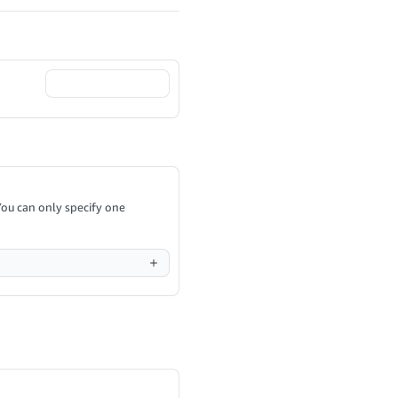
You can only specify one