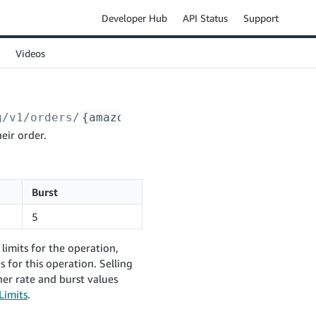
Developer Hub
API Status
Support
Videos
g/v1/orders/
{amazonOrderId}
/messages/confirm
eir order.
Burst
5
limits for the operation,
 for this operation. Selling
er rate and burst values
Limits
.