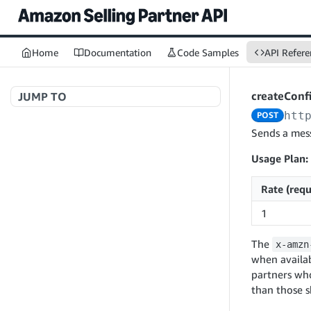
Home
Documentation
Code Samples
API Refere
createConf
JUMP TO
htt
POST
Welcome to API References
Sends a mess
Usage Plan:
A+ Content Management v2020-11-01
Rate (requ
searchContentDocuments
GET
1
Amazon Warehousing and Distribution
createContentDocument
POST
v2024-05-09
The
x-amzn
getContentDocument
GET
createInbound
POST
when availab
updateContentDocument
POST
partners wh
App Integrations v2024-04-01
getInbound
GET
than those 
listContentDocumentAsinRelations
GET
createNotification
POST
updateInbound
PUT