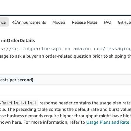
nce
Announcements
Models
Release Notes
FAQ
GitHub
irmOrderDetails
ps://sellingpartnerapi-na.amazon.com
/messagin
age to ask a buyer an order-related question prior to shipping th
ests per second)
response header contains the usage plan rate 
-RateLimit-Limit
le. The preceding table contains the default rate and burst values
ose business demands require higher throughput might have high
shown here. For more information, refer to
Usage Plans and Rate 