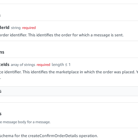
s
erId
string
required
der identifier. This identifies the order for which a message is sent.
ms
eIds
length ≤ 1
array of strings
required
e identifier. This identifies the marketplace in which the order was placed. 
.
G
s
he message body for a message.
schema for the createConfirmOrderDetails operation.