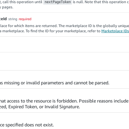
, call this operation until
is null. Note that this operation 
nextPageToken
y pages.
ceId
string
required
ace for which items are returned. The marketplace ID is the globally uniqu
f a marketplace. To find the ID for your marketplace, refer to
Marketplace IDs
s missing or invalid parameters and cannot be parsed.
that access to the resource is forbidden. Possible reasons includ
ed, Expired Token, or Invalid Signature.
ce specified does not exist.