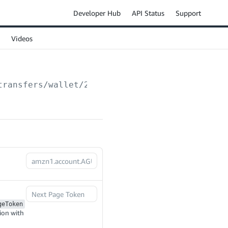
Developer Hub
API Status
Support
Videos
transfers/wallet/2024-03-01/transactions
geToken
ion with