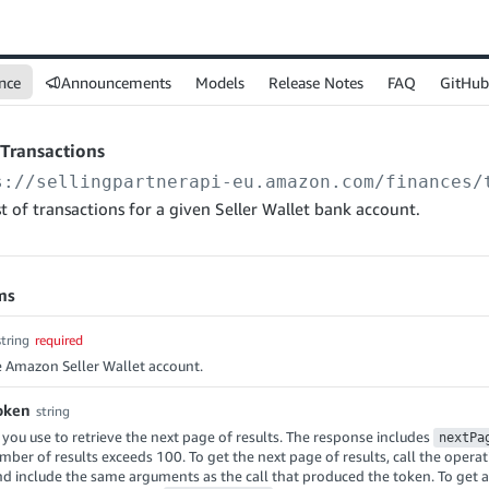
nce
Announcements
Models
Release Notes
FAQ
GitHub
tTransactions
s://sellingpartnerapi-eu.amazon.com
/finances/
ist of transactions for a given Seller Wallet bank account.
ms
string
required
e Amazon Seller Wallet account.
oken
string
 you use to retrieve the next page of results. The response includes
nextPa
ber of results exceeds 100. To get the next page of results, call the operat
nd include the same arguments as the call that produced the token. To get a