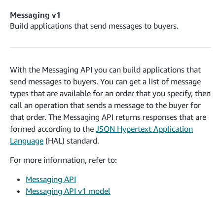
cancelInbound
POST
postContentDocumentAsinRelations
POST
rotateApplicationClientSecret
POST
Messaging v1
recordActionFeedback
POST
confirmInbound
POST
validateContentDocumentAsinRelations
Build applications that send messages to buyers.
POST
Catalog Items v0
getInboundShipment
GET
listCatalogCategories
searchContentPublishRecords
GET
GET
getInboundShipmentLabels
GET
Catalog Items v2020-12-01
postContentDocumentApprovalSubmission
POST
searchCatalogItems
updateInboundShipmentTransportDetails
GET
With the Messaging API you can build applications that
PUT
postContentDocumentSuspendSubmission
POST
send messages to buyers. You can get a list of message
Catalog Items v2022-04-01
getCatalogItem
checkInboundEligibility
GET
POST
types that are available for an order that you specify, then
searchCatalogItems
GET
listInboundShipments
GET
call an operation that sends a message to the buyer for
Data Kiosk v2023-11-15
getCatalogItem
GET
that order. The Messaging API returns responses that are
listInventory
GET
getQueries
GET
formed according to the
JSON Hypertext Application
listReplenishmentOrders
GET
Customer Feedback v2024-06-01
createQuery
Language
(HAL) standard.
POST
createReplenishmentOrder
getItemReviewTopics
POST
GET
cancelQuery
DEL
For more information, refer to:
getReplenishmentOrder
Delivery By Amazon v2022-07-01
getItemBrowseNode
GET
GET
getQuery
GET
Messaging API
submitInvoice
POST
confirmReplenishmentOrder
getBrowseNodeReviewTopics
POST
GET
getDocument
GET
Messaging API v1 model
External Fulfillment Inventory v2024-09-11
getInvoiceStatus
GET
getItemReviewTrends
GET
batchInventory
POST
getBrowseNodeReviewTrends
GET