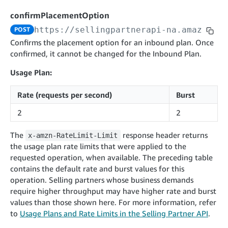
cancelInbound
POST
postContentDocumentAsinRelations
POST
rotateApplicationClientSecret
POST
confirmPlacementOption
recordActionFeedback
POST
confirmInbound
POST
validateContentDocumentAsinRelations
POST
Catalog Items v0
https://sellingpartnerapi-na.amazon.co
POST
getInboundShipment
GET
listCatalogCategories
searchContentPublishRecords
GET
Confirms the placement option for an inbound plan. Once
GET
confirmed, it cannot be changed for the Inbound Plan.
getInboundShipmentLabels
GET
Catalog Items v2020-12-01
postContentDocumentApprovalSubmission
POST
searchCatalogItems
updateInboundShipmentTransportDetails
GET
PUT
Usage Plan:
postContentDocumentSuspendSubmission
POST
Catalog Items v2022-04-01
getCatalogItem
checkInboundEligibility
GET
POST
Rate (requests per second)
Burst
searchCatalogItems
GET
listInboundShipments
GET
2
2
Data Kiosk v2023-11-15
getCatalogItem
GET
listInventory
GET
getQueries
GET
The
response header returns
x-amzn-RateLimit-Limit
listReplenishmentOrders
GET
Customer Feedback v2024-06-01
createQuery
POST
the usage plan rate limits that were applied to the
createReplenishmentOrder
getItemReviewTopics
POST
requested operation, when available. The preceding table
GET
cancelQuery
DEL
contains the default rate and burst values for this
getReplenishmentOrder
Delivery By Amazon v2022-07-01
getItemBrowseNode
GET
GET
getQuery
GET
operation. Selling partners whose business demands
submitInvoice
POST
confirmReplenishmentOrder
getBrowseNodeReviewTopics
POST
require higher throughput may have higher rate and burst
GET
getDocument
GET
External Fulfillment Inventory v2024-09-11
getInvoiceStatus
values than those shown here. For more information, refer
GET
getItemReviewTrends
GET
to
Usage Plans and Rate Limits in the Selling Partner API
.
batchInventory
POST
getBrowseNodeReviewTrends
GET