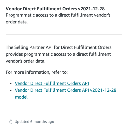
cancelInbound
POST
postContentDocumentAsinRelations
POST
rotateApplicationClientSecret
POST
Vendor Direct Fulfillment Orders v2021-12-28
recordActionFeedback
POST
confirmInbound
POST
validateContentDocumentAsinRelations
Programmatic access to a direct fulfillment vendor's
POST
Catalog Items v0
getInboundShipment
order data.
GET
listCatalogCategories
searchContentPublishRecords
GET
GET
getInboundShipmentLabels
GET
Catalog Items v2020-12-01
postContentDocumentApprovalSubmission
POST
searchCatalogItems
updateInboundShipmentTransportDetails
GET
PUT
postContentDocumentSuspendSubmission
POST
The Selling Partner API for Direct Fulfillment Orders
Catalog Items v2022-04-01
getCatalogItem
checkInboundEligibility
GET
POST
provides programmatic access to a direct fulfillment
searchCatalogItems
GET
listInboundShipments
GET
vendor's order data.
Data Kiosk v2023-11-15
getCatalogItem
GET
listInventory
GET
getQueries
For more information, refer to:
GET
listReplenishmentOrders
GET
Customer Feedback v2024-06-01
createQuery
POST
Vendor Direct Fulfillment Orders API
createReplenishmentOrder
getItemReviewTopics
POST
GET
Vendor Direct Fulfillment Orders API v2021-12-28
cancelQuery
DEL
getReplenishmentOrder
Delivery By Amazon v2022-07-01
model
getItemBrowseNode
GET
GET
getQuery
GET
submitInvoice
POST
confirmReplenishmentOrder
getBrowseNodeReviewTopics
POST
GET
getDocument
GET
External Fulfillment Inventory v2024-09-11
getInvoiceStatus
GET
getItemReviewTrends
GET
batchInventory
POST
Updated
6 months ago
getBrowseNodeReviewTrends
GET