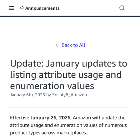
Announcements
Back to All
Update: January updates to
listing attribute usage and
enumeration values
January 6th, 2026
by SrishtyB_Amazon
Effective
January 26, 2026
, Amazon will update the
attribute usage and enumeration values of numerous
product types across marketplaces.