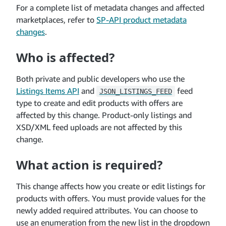
For a complete list of metadata changes and affected
marketplaces, refer to
SP-API product metadata
changes
.
Who is affected?
Both private and public developers who use the
Listings Items API
and
feed
JSON_LISTINGS_FEED
type to create and edit products with offers are
affected by this change. Product-only listings and
XSD/XML feed uploads are not affected by this
change.
What action is required?
This change affects how you create or edit listings for
products with offers. You must provide values for the
newly added required attributes. You can choose to
use an enumeration from the new list in the dropdown