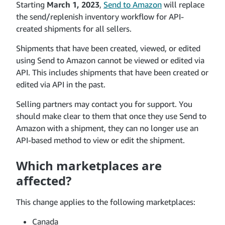
Starting
March 1, 2023
,
Send to Amazon
will replace
the send/replenish inventory workflow for API-
created shipments for all sellers.
Shipments that have been created, viewed, or edited
using Send to Amazon cannot be viewed or edited via
API. This includes shipments that have been created or
edited via API in the past.
Selling partners may contact you for support. You
should make clear to them that once they use Send to
Amazon with a shipment, they can no longer use an
API-based method to view or edit the shipment.
Which marketplaces are
affected?
This change applies to the following marketplaces:
Canada