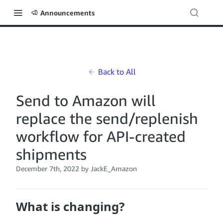
Announcements
Back to All
Send to Amazon will
replace the send/replenish
workflow for API-created
shipments
December 7th, 2022
by JackE_Amazon
What is changing?