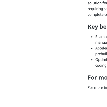
solution fo
requiring 
complete co
Key be
Seamle
manual
Accele
prebui
Optimi
coding
For mo
For more in