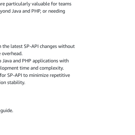
re particularly valuable for teams
eyond Java and PHP, or needing
 the latest SP-API changes without
e overhead.
to Java and PHP applications with
elopment time and complexity.
for SP-API to minimize repetitive
n stability.
guide.