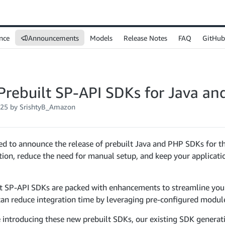
nce
Announcements
Models
Release Notes
FAQ
GitHub
Prebuilt SP-API SDKs for Java a
025
by SrishtyB_Amazon
ed to announce the release of prebuilt Java and PHP SDKs for t
tion, reduce the need for manual setup, and keep your applicati
lt SP-API SDKs are packed with enhancements to streamline yo
an reduce integration time by leveraging pre-configured modul
 introducing these new prebuilt SDKs, our existing SDK generati