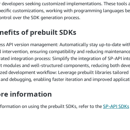
r developers seeking customized implementations. These tools a
specific customizations, working with programming languages b
ntrol over the SDK generation process.
nefits of prebuilt SDKs
ss API version management: Automatically stay up-to-date with
 intervention, ensuring compatibility and reducing maintenanc
rated integration process: Simplify the integration of SP-API in
lt modules and well-structured components, reducing both dev
zed development workflow: Leverage prebuilt libraries tailored 
 and debugging, enabling faster iteration and improved applicatio
re information
formation on using the prebuilt SDKs, refer to the
SP-API SDKs