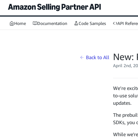
Home
Documentation
Code Samples
API Refere
New: 
Back to All
April 2nd, 2
We’re excit
to-use solu
updates.
The prebui
SDKs, you c
While we're