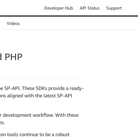
Developer Hub
API Status
Support
Videos
nd PHP
he SP-API. These SDKs provide a ready-
ons aligned with the latest SP-API
ur development workflow. With these
es.
on tools continue to be a robust