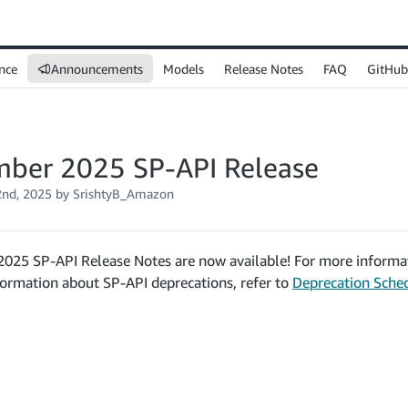
nce
Announcements
Models
Release Notes
FAQ
GitHub
ber 2025 SP-API Release
nd, 2025
by SrishtyB_Amazon
025 SP-API Release Notes are now available! For more informat
formation about SP-API deprecations, refer to
Deprecation Sche