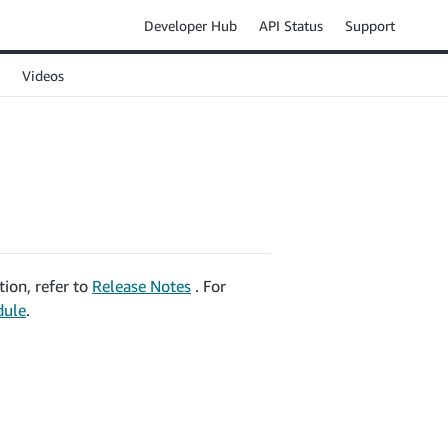
Developer Hub
API Status
Support
Videos
ion, refer to
Release Notes
. For
dule
.