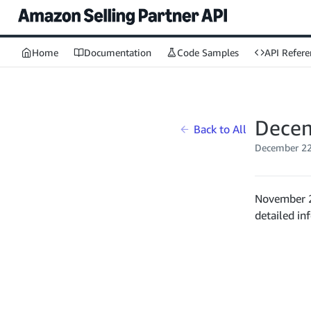
Home
Documentation
Code Samples
API Refere
Decem
Back to All
December 22
November 2
detailed in