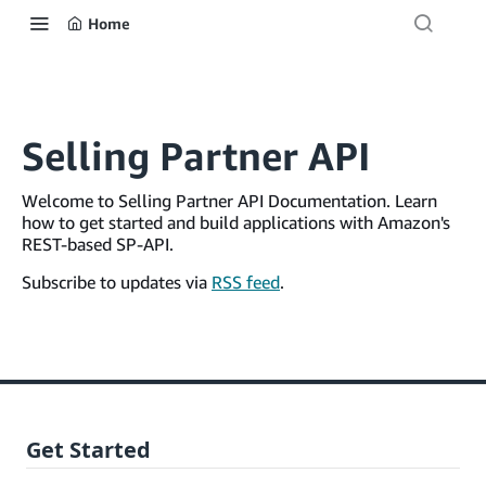
Home
Selling Partner API
Welcome to Selling Partner API Documentation. Learn
how to get started and build applications with Amazon's
REST-based SP-API.
Subscribe to updates via
RSS feed
.
Get Started