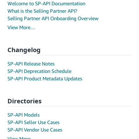
Welcome to SP-API Documentation
What is the Selling Partner API?
Selling Partner API Onboarding Overview
View More…
Changelog
SP-API Release Notes
SP-API Deprecation Schedule
SP-API Product Metadata Updates
Directories
SP-API Models
SP-API Seller Use Cases
SP-API Vendor Use Cases
View More…